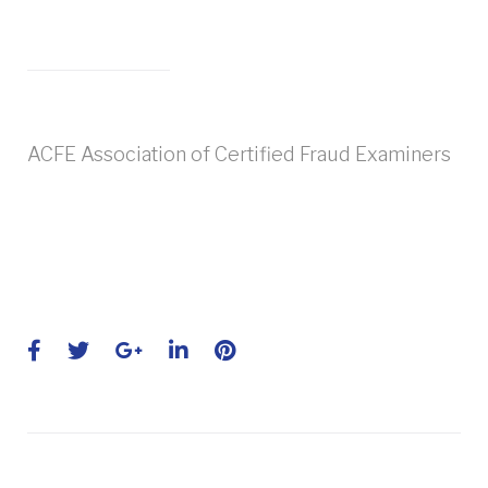
ACFE Association of Certified Fraud Examiners
Facebook
Twitter
Google+
LinkedIn
Pinterest