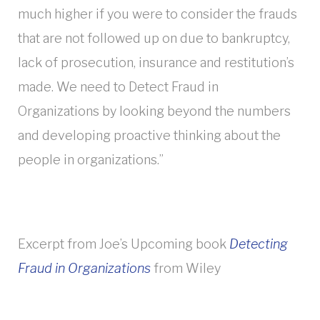
much higher if you were to consider the frauds
that are not followed up on due to bankruptcy,
lack of prosecution, insurance and restitution’s
made. We need to Detect Fraud in
Organizations by looking beyond the numbers
and developing proactive thinking about the
people in organizations.”
Excerpt from Joe’s Upcoming book
Detecting
Fraud in Organizations
from Wiley