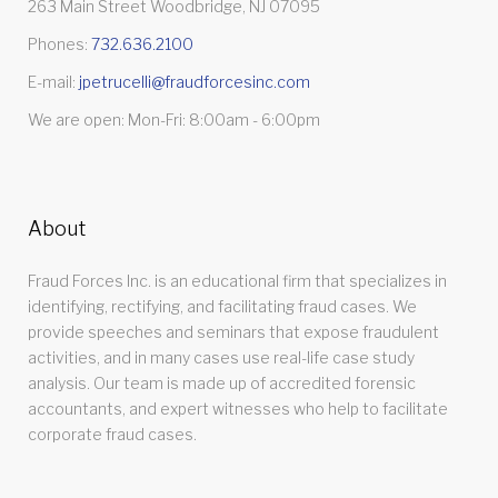
263 Main Street Woodbridge, NJ 07095
Phones:
732.636.2100
E-mail:
jpetrucelli@fraudforcesinc.com
We are open: Mon-Fri: 8:00am - 6:00pm
About
Fraud Forces Inc. is an educational firm that specializes in
identifying, rectifying, and facilitating fraud cases. We
provide speeches and seminars that expose fraudulent
activities, and in many cases use real-life case study
analysis. Our team is made up of accredited forensic
accountants, and expert witnesses who help to facilitate
corporate fraud cases.