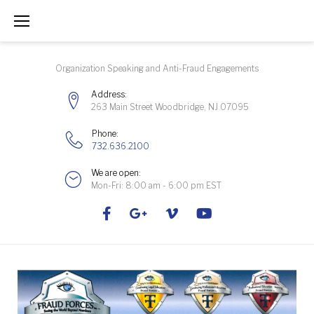
Skip
to
content
Organization Speaking and Anti-Fraud Engagements
Address:
263 Main Street Woodbridge, NJ 07095
Phone:
732.636.2100
We are open:
Mon-Fri: 8:00 am - 6:00 pm EST
Facebook
Google+
Vimeo
Youtube