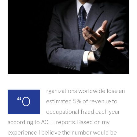
rganizations worldwide lose an
“O
estimated 5% of revenue to
occupational fraud each year
according to ACFE reports. Based on my
experience I believe the number would be