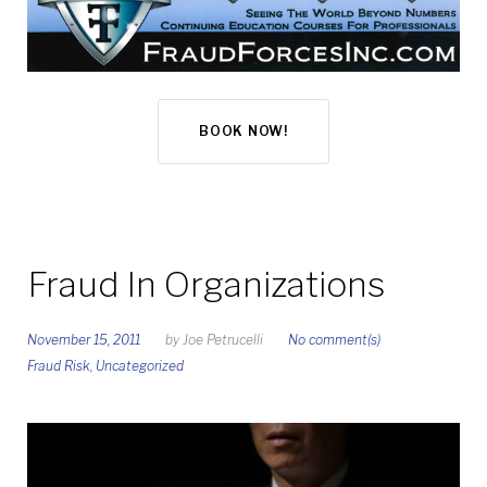
BOOK NOW!
Fraud In Organizations
November 15, 2011
by
Joe Petrucelli
No comment(s)
Fraud Risk
,
Uncategorized