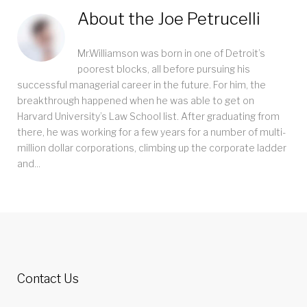
About the
Joe Petrucelli
Mr.Williamson was born in one of Detroit’s
poorest blocks, all before pursuing his
successful managerial career in the future. For him, the
breakthrough happened when he was able to get on
Harvard University’s Law School list. After graduating from
there, he was working for a few years for a number of multi-
million dollar corporations, climbing up the corporate ladder
and...
Contact Us