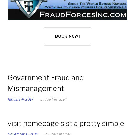
BOOK NOW!
Category:
Government Fraud and
Mismanagement
Uncategorized
January 4, 2017
by
Joe Petrucelli
visit homepage sist a pretty simple
November 6, 2015
by
Joe Petrucelli