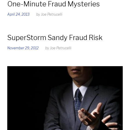
One-Minute Fraud Mysteries
April 24, 2013
by
Joe Petrucelli
SuperStorm Sandy Fraud Risk
November 29, 2012
by
Joe Petrucelli