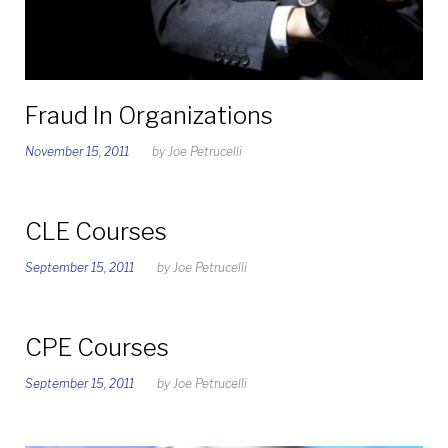
Fraud In Organizations
November 15, 2011
by
Joe Petrucelli
CLE Courses
September 15, 2011
by
Joe Petrucelli
CPE Courses
September 15, 2011
by
Joe Petrucelli