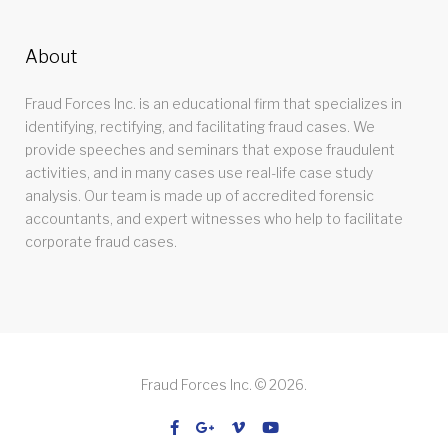
About
Fraud Forces Inc. is an educational firm that specializes in
identifying, rectifying, and facilitating fraud cases. We
provide speeches and seminars that expose fraudulent
activities, and in many cases use real-life case study
analysis. Our team is made up of accredited forensic
accountants, and expert witnesses who help to facilitate
corporate fraud cases.
Fraud Forces Inc. © 2026.