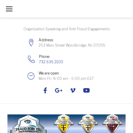
Skip
to
content
Organization Speaking and Anti-Fraud Engagements
Address:
263 Main Street Woodbridge, NJ 07095
Phone:
732.636.2100
We are open:
Mon-Fri: 8:00 am - 6:00 pm EST
Facebook
Google+
Vimeo
Youtube