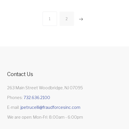
Posts
1
2
pagination
Contact Us
263 Main Street Woodbridge, NJ 07095
Phones:
732.636.2100
E-mail:
jpetrucelli@fraudforcesinc.com
We are open: Mon-Fri: 8:00am - 6:00pm