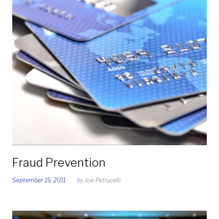
Fraud Prevention
September 15, 2011
by
Joe Petrucelli