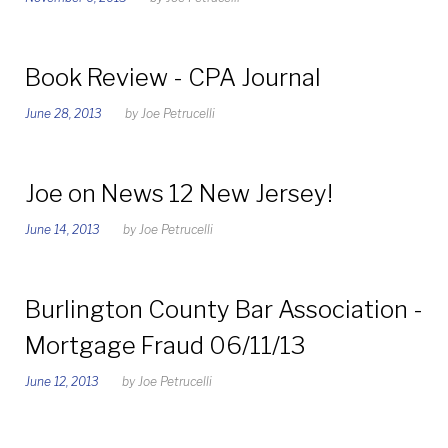
Book Review - CPA Journal
June 28, 2013
by
Joe Petrucelli
Joe on News 12 New Jersey!
June 14, 2013
by
Joe Petrucelli
Burlington County Bar Association -
Mortgage Fraud 06/11/13
June 12, 2013
by
Joe Petrucelli