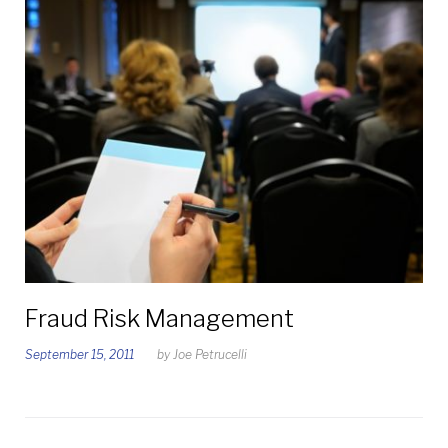
Fraud Risk Management
September 15, 2011
by
Joe Petrucelli