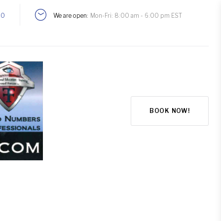
00
We are open:
Mon-Fri: 8:00 am - 6:00 pm EST
BOOK NOW!