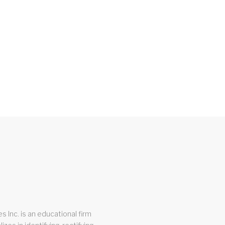
s Inc. is an educational firm