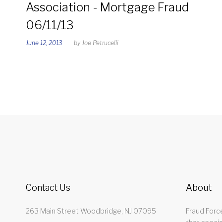
Day:
Association - Mortgage Fraud
06/11/13
June
June 12, 2013
by
Joe Petrucelli
12,
2013
Contact Us
About
263 Main Street Woodbridge, NJ 07095
Fraud Force