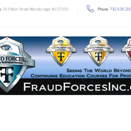
:
263 Main Street Woodbridge, NJ 07095
Phone:
732.636.21