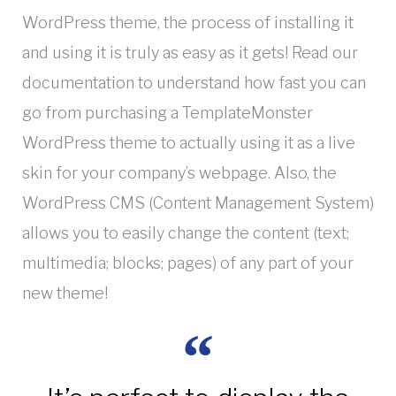
WordPress theme, the process of installing it
and using it is truly as easy as it gets! Read our
documentation to understand how fast you can
go from purchasing a TemplateMonster
WordPress theme to actually using it as a live
skin for your company’s webpage. Also, the
WordPress CMS (Content Management System)
allows you to easily change the content (text;
multimedia; blocks; pages) of any part of your
new theme!