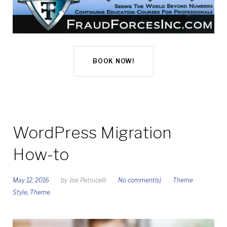
BOOK NOW!
WordPress Migration
How-to
May 12, 2016
by
Joe Petrucelli
No comment(s)
Theme
Style
,
Theme