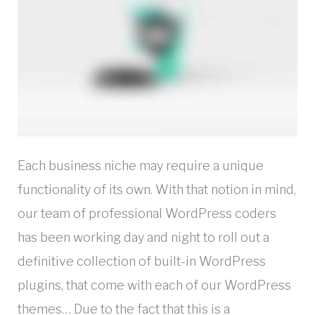
Each business niche may require a unique
functionality of its own. With that notion in mind,
our team of professional WordPress coders
has been working day and night to roll out a
definitive collection of built-in WordPress
plugins, that come with each of our WordPress
themes… Due to the fact that this is a