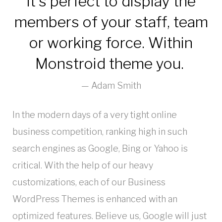
It’s perfect to display the
members of your staff, team
or working force. Within
Monstroid theme you.
Adam Smith
In the modern days of a very tight online
business competition, ranking high in such
search engines as Google, Bing or Yahoo is
critical. With the help of our heavy
customizations, each of our Business
WordPress Themes is enhanced with an
optimized features. Believe us, Google will just