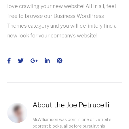
love crawling your new website! All in all, feel
free to browse our Business WordPress
Themes category and you will definitely find a
new look for your company’s website!
Facebook
Twitter
Google+
LinkedIn
Pinterest
About the
Joe Petrucelli
Mr.Williamson was born in one of Detroit’s
poorest blocks, all before pursuing his