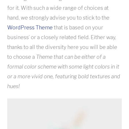
for it. With such a wide range of choices at
hand, we strongly advise you to stick to the
WordPress Theme
that is based on your
business’ or a closely related field. Either way,
thanks to all the diversity here you will be able
to choose a
Theme that can be either of a
formal color scheme with some light colors in it
or a more vivid one, featuring bold textures and
hues!