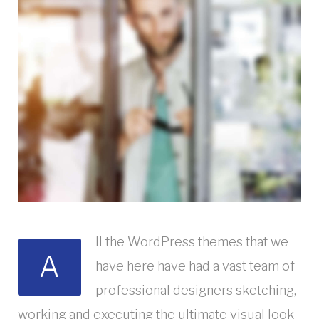
ll the WordPress themes that we
A
have here have had a vast team of
professional designers sketching,
working and executing the ultimate visual look