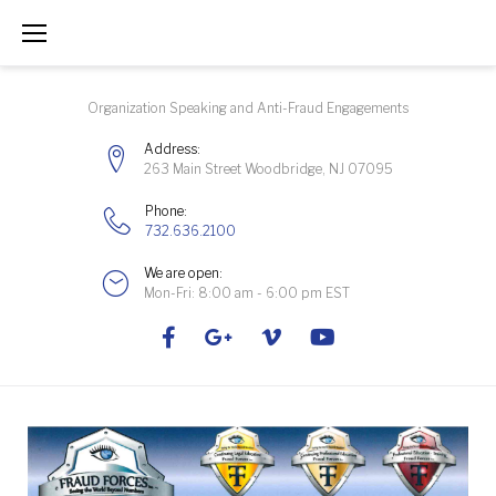
Skip
to
content
Organization Speaking and Anti-Fraud Engagements
Address:
263 Main Street Woodbridge, NJ 07095
Phone:
732.636.2100
We are open:
Mon-Fri: 8:00 am - 6:00 pm EST
Facebook
Google+
Vimeo
Youtube