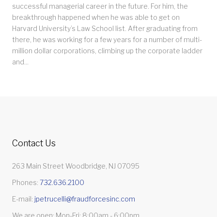
successful managerial career in the future. For him, the
breakthrough happened when he was able to get on
Harvard University’s Law School list. After graduating from
there, he was working for a few years for a number of multi-
million dollar corporations, climbing up the corporate ladder
and...
Contact Us
263 Main Street Woodbridge, NJ 07095
Phones:
732.636.2100
E-mail:
jpetrucelli@fraudforcesinc.com
We are open: Mon-Fri: 8:00am - 6:00pm