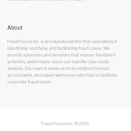
About
Fraud Forces Inc. is an educational firm that specializes in
identifying, rectifying, and facilitating fraud cases. We
provide speeches and seminars that expose fraudulent
activities, and in many cases use real-life case study
analysis. Our team is made up of accredited forensic
accountants, and expert witnesses who help to facilitate
corporate fraud cases.
Fraud Forces Inc. © 2026.