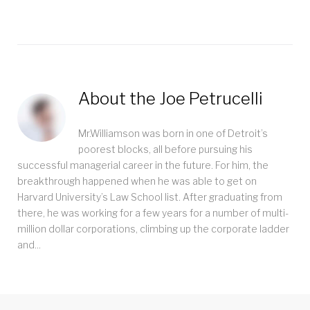
About the
Joe Petrucelli
Mr.Williamson was born in one of Detroit’s
poorest blocks, all before pursuing his
successful managerial career in the future. For him, the
breakthrough happened when he was able to get on
Harvard University’s Law School list. After graduating from
there, he was working for a few years for a number of multi-
million dollar corporations, climbing up the corporate ladder
and...