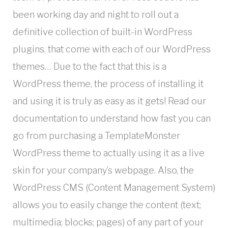
been working day and night to roll out a
definitive collection of built-in WordPress
plugins, that come with each of our WordPress
themes… Due to the fact that this is a
WordPress theme, the process of installing it
and using it is truly as easy as it gets! Read our
documentation to understand how fast you can
go from purchasing a TemplateMonster
WordPress theme to actually using it as a live
skin for your company’s webpage. Also, the
WordPress CMS (Content Management System)
allows you to easily change the content (text;
multimedia; blocks; pages) of any part of your