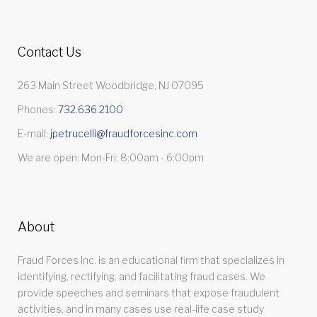
Contact Us
263 Main Street Woodbridge, NJ 07095
Phones:
732.636.2100
E-mail:
jpetrucelli@fraudforcesinc.com
We are open: Mon-Fri: 8:00am - 6:00pm
About
Fraud Forces Inc. is an educational firm that specializes in
identifying, rectifying, and facilitating fraud cases. We
provide speeches and seminars that expose fraudulent
activities, and in many cases use real-life case study