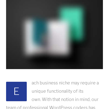
ach business niche may require a
E
unique functionality of its
own. With that notion in mind, our
team of professional WordPress coders has