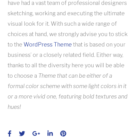
have had a vast team of professional designers
sketching, working and executing the ultimate
visual look for it. With such a wide range of
choices at hand, we strongly advise you to stick
to the
WordPress Theme
that is based on your
business’ or a closely related field. Either way,
thanks to all the diversity here you will be able
to choose a
Theme that can be either of a
formal color scheme with some light colors in it
or a more vivid one, featuring bold textures and
hues!
Facebook
Twitter
Google+
LinkedIn
Pinterest