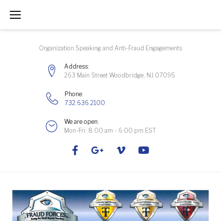
Skip
to
content
Organization Speaking and Anti-Fraud Engagements
Address:
263 Main Street Woodbridge, NJ 07095
Phone:
732.636.2100
We are open:
Mon-Fri: 8:00 am - 6:00 pm EST
Facebook
Google+
Vimeo
Youtube