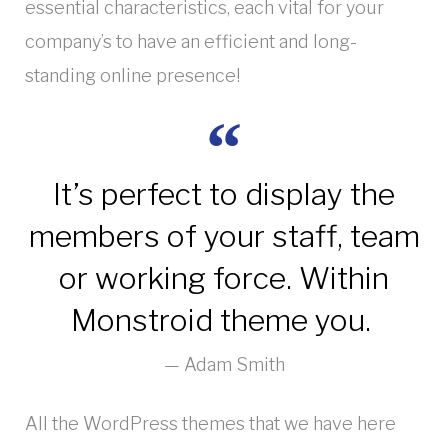
essential characteristics, each vital for your
company’s to have an efficient and long-
standing online presence!
It’s perfect to display the
members of your staff, team
or working force. Within
Monstroid theme you.
Adam Smith
All the WordPress themes that we have here