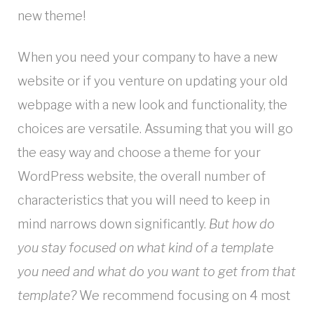
new theme!
When you need your company to have a new
website or if you venture on updating your old
webpage with a new look and functionality, the
choices are versatile. Assuming that you will go
the easy way and choose a theme for your
WordPress website, the overall number of
characteristics that you will need to keep in
mind narrows down significantly.
But how do
you stay focused on what kind of a template
you need and what do you want to get from that
template?
We recommend focusing on 4 most