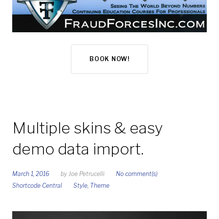
BOOK NOW!
Multiple skins & easy
demo data import.
March 1, 2016
by
Joe Petrucelli
No comment(s)
Shortcode Central
Style
,
Theme